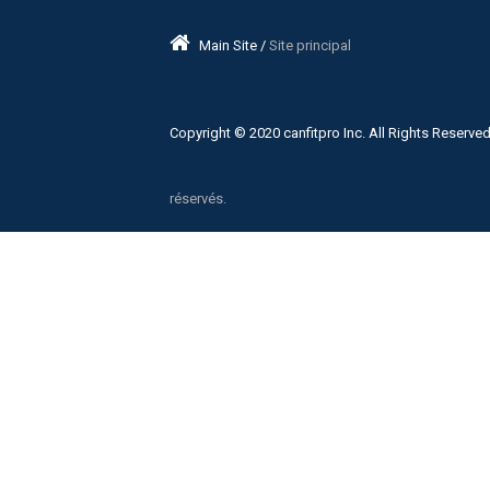
Main Site /
Site principal
Copyright © 2020 canfitpro Inc. All Rights Reserved
réservés.