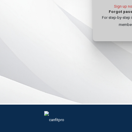
For step-by-step 
member